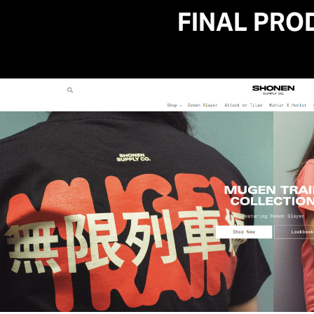
FINAL PRO