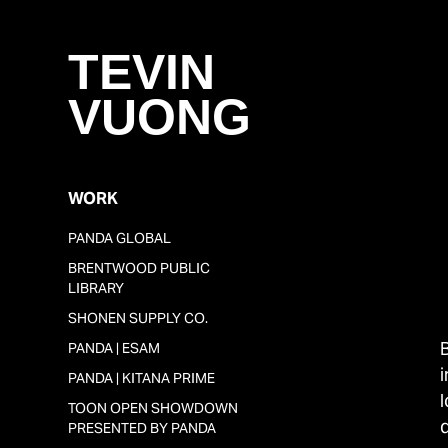
TEVIN 
VUONG
WORK
PANDA GLOBAL
BRENTWOOD PUBLIC
LIBRARY
SHONEN SUPPLY CO.
PANDA | ESAM
PANDA | KITANA PRIME
TOON OPEN SHOWDOWN
q
PRESENTED BY PANDA