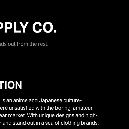
PLY CO.
nds out from the rest.
TION
 is an anime and Japanese culture-
re unsatisfied with the boring, amateur,
wear market. With unique designs and high-
r and stand out in a sea of clothing brands.