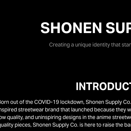
SHONEN SUP
Creating a unique identity that sta
INTRODUC
Born out of the COVID-19 lockdown, Shonen Supply Co.
inspired streetwear brand that launched because they we
low quality, and uninspiring designs in the anime street
uality pieces, Shonen Supply Co. is here to raise the ba