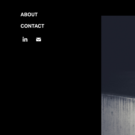
ABOUT
CONTACT