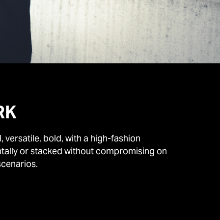
RK
versatile, bold, with a high-fashion
ontally or stacked without compromising on
scenarios.