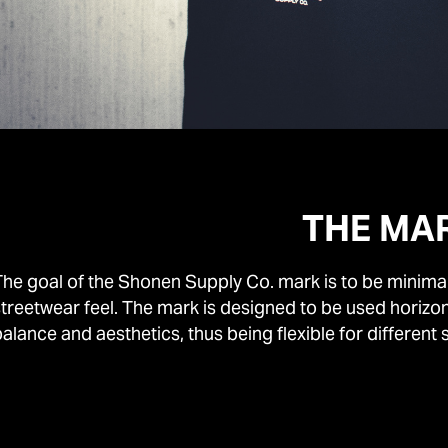
THE MA
he goal of the Shonen Supply Co. mark is to be minimal, 
streetwear feel. The mark is designed to be used horiz
alance and aesthetics, thus being flexible for different 