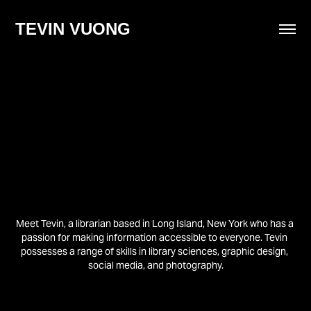
TEVIN VUONG
Meet Tevin, a librarian based in Long Island, New York who has a 
passion for making information accessible to everyone. Tevin 
possesses a range of skills in library sciences, graphic design, 
social media, and photography.